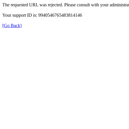
The requested URL was rejected. Please consult with your administrat
Your support ID is: 9940546765483814146
[Go Back]