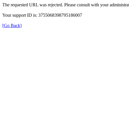
The requested URL was rejected. Please consult with your administrat
Your support ID is: 3755068398795186007
[Go Back]