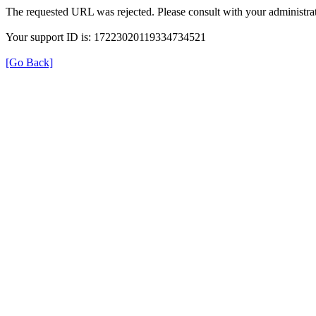
The requested URL was rejected. Please consult with your administrat
Your support ID is: 17223020119334734521
[Go Back]