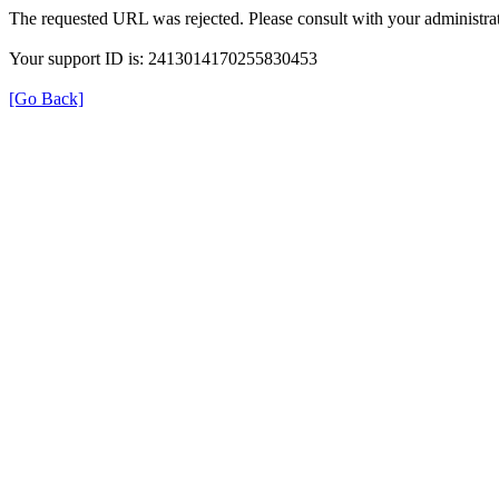
The requested URL was rejected. Please consult with your administrat
Your support ID is: 2413014170255830453
[Go Back]