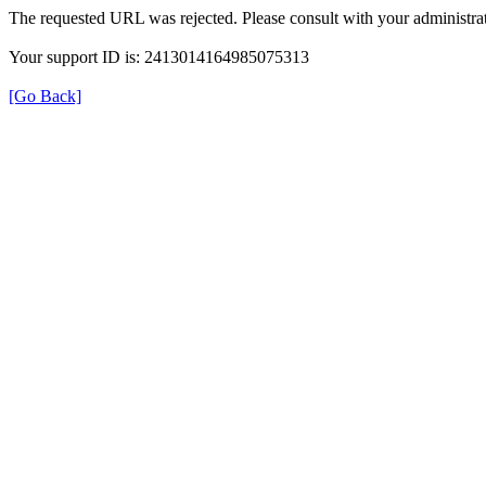
The requested URL was rejected. Please consult with your administrat
Your support ID is: 2413014164985075313
[Go Back]