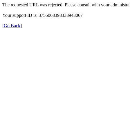
The requested URL was rejected. Please consult with your administrat
Your support ID is: 3755068398338943067
[Go Back]