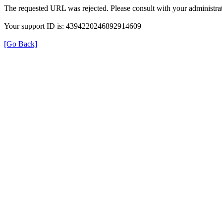
The requested URL was rejected. Please consult with your administrat
Your support ID is: 4394220246892914609
[Go Back]