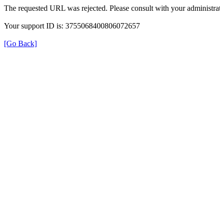
The requested URL was rejected. Please consult with your administrat
Your support ID is: 3755068400806072657
[Go Back]