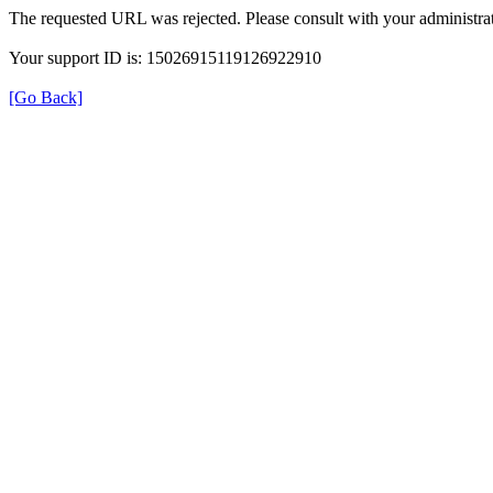
The requested URL was rejected. Please consult with your administrat
Your support ID is: 15026915119126922910
[Go Back]