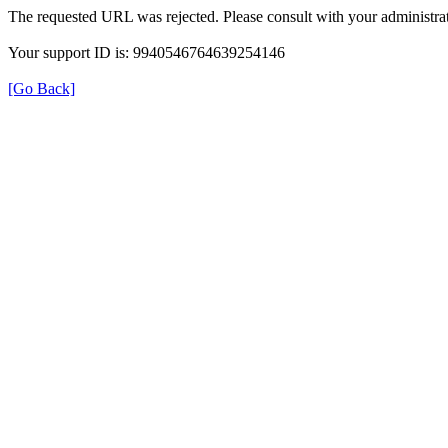
The requested URL was rejected. Please consult with your administrat
Your support ID is: 9940546764639254146
[Go Back]