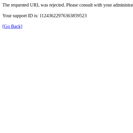
The requested URL was rejected. Please consult with your administrat
Your support ID is: 11243622976363859523
[Go Back]