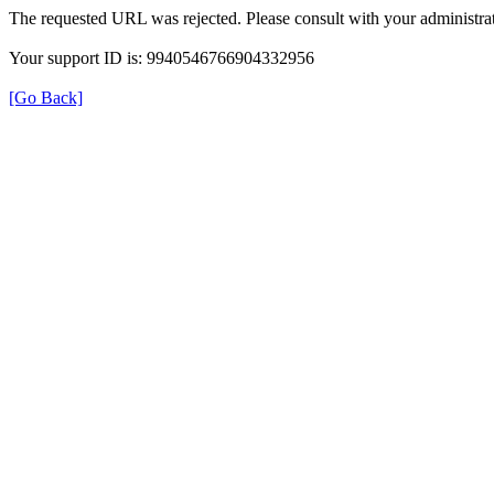
The requested URL was rejected. Please consult with your administrat
Your support ID is: 9940546766904332956
[Go Back]