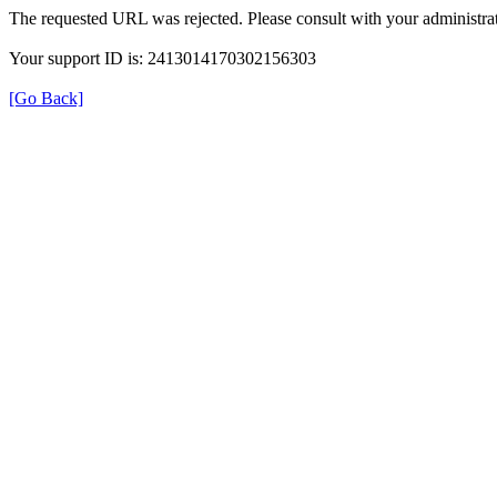
The requested URL was rejected. Please consult with your administrat
Your support ID is: 2413014170302156303
[Go Back]