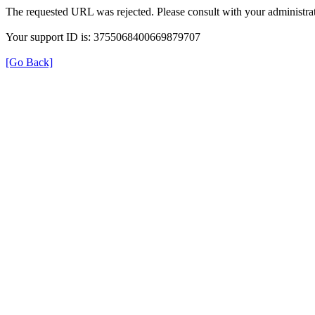
The requested URL was rejected. Please consult with your administrat
Your support ID is: 3755068400669879707
[Go Back]