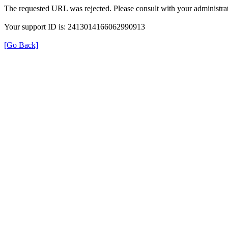
The requested URL was rejected. Please consult with your administrat
Your support ID is: 2413014166062990913
[Go Back]