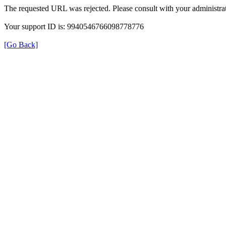
The requested URL was rejected. Please consult with your administrat
Your support ID is: 9940546766098778776
[Go Back]