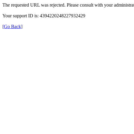
The requested URL was rejected. Please consult with your administrat
Your support ID is: 4394220248227932429
[Go Back]