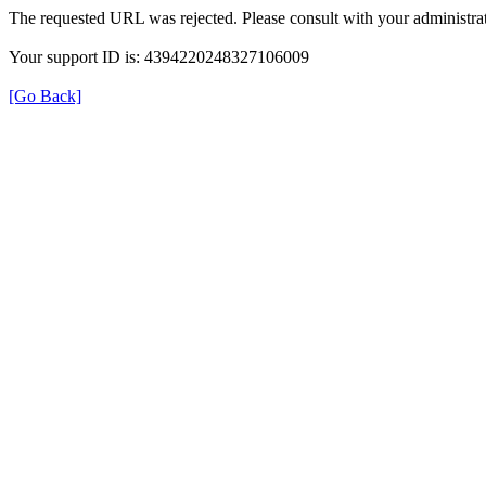
The requested URL was rejected. Please consult with your administrat
Your support ID is: 4394220248327106009
[Go Back]