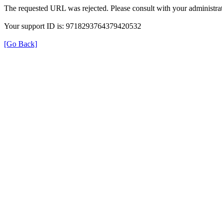
The requested URL was rejected. Please consult with your administrat
Your support ID is: 9718293764379420532
[Go Back]