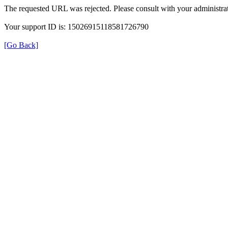
The requested URL was rejected. Please consult with your administrat
Your support ID is: 15026915118581726790
[Go Back]