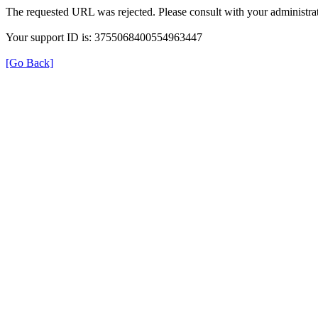
The requested URL was rejected. Please consult with your administrat
Your support ID is: 3755068400554963447
[Go Back]