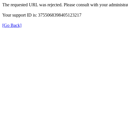
The requested URL was rejected. Please consult with your administrat
Your support ID is: 3755068398405123217
[Go Back]