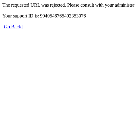
The requested URL was rejected. Please consult with your administrat
Your support ID is: 9940546765492353076
[Go Back]