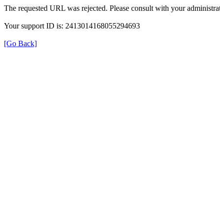
The requested URL was rejected. Please consult with your administrat
Your support ID is: 2413014168055294693
[Go Back]