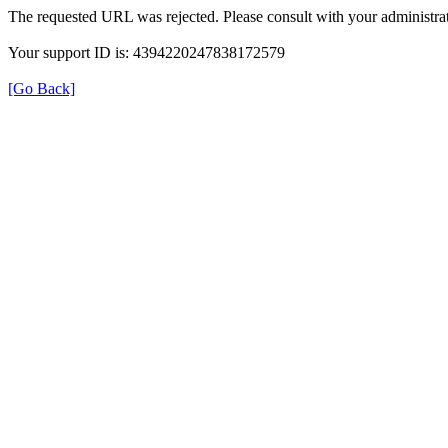
The requested URL was rejected. Please consult with your administrat
Your support ID is: 4394220247838172579
[Go Back]