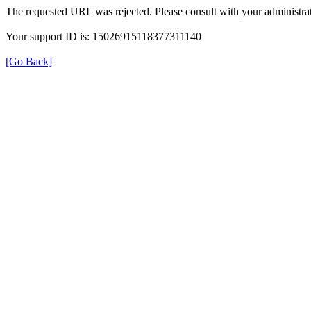
The requested URL was rejected. Please consult with your administrat
Your support ID is: 15026915118377311140
[Go Back]