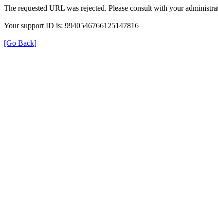
The requested URL was rejected. Please consult with your administrat
Your support ID is: 9940546766125147816
[Go Back]