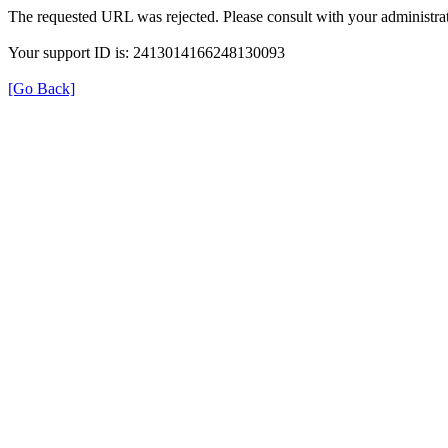
The requested URL was rejected. Please consult with your administrat
Your support ID is: 2413014166248130093
[Go Back]