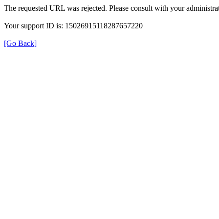
The requested URL was rejected. Please consult with your administrat
Your support ID is: 15026915118287657220
[Go Back]