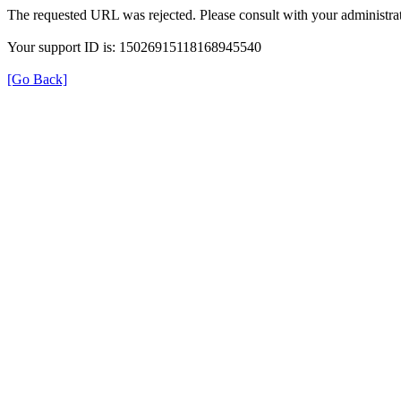
The requested URL was rejected. Please consult with your administrat
Your support ID is: 15026915118168945540
[Go Back]