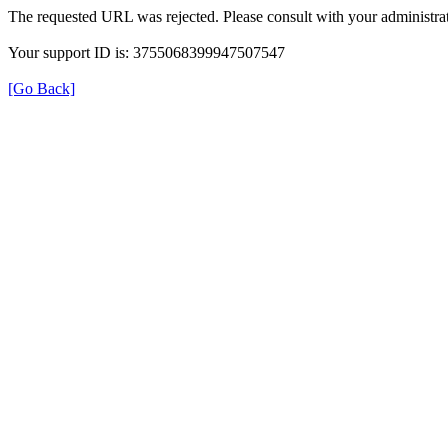
The requested URL was rejected. Please consult with your administrat
Your support ID is: 3755068399947507547
[Go Back]