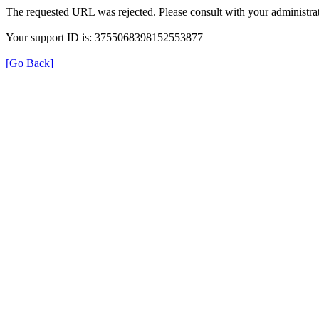
The requested URL was rejected. Please consult with your administrat
Your support ID is: 3755068398152553877
[Go Back]