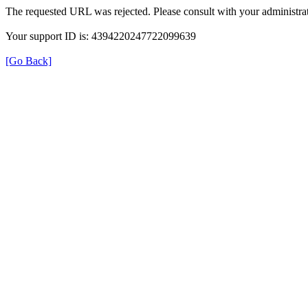
The requested URL was rejected. Please consult with your administrat
Your support ID is: 4394220247722099639
[Go Back]