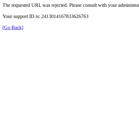
The requested URL was rejected. Please consult with your administrat
Your support ID is: 2413014167833626763
[Go Back]