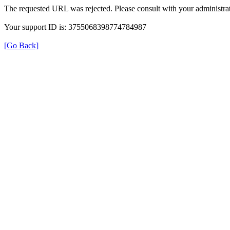
The requested URL was rejected. Please consult with your administrat
Your support ID is: 3755068398774784987
[Go Back]