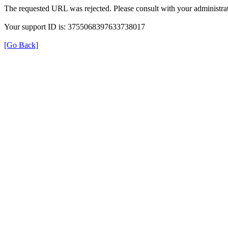
The requested URL was rejected. Please consult with your administrat
Your support ID is: 3755068397633738017
[Go Back]