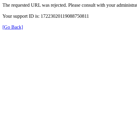
The requested URL was rejected. Please consult with your administrat
Your support ID is: 17223020119088750811
[Go Back]