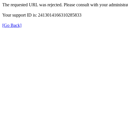
The requested URL was rejected. Please consult with your administrat
Your support ID is: 2413014166310285833
[Go Back]