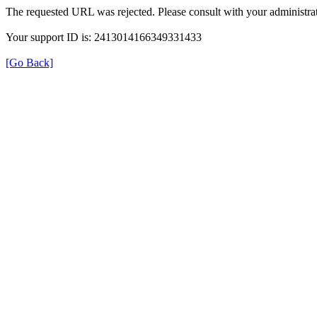
The requested URL was rejected. Please consult with your administrat
Your support ID is: 2413014166349331433
[Go Back]