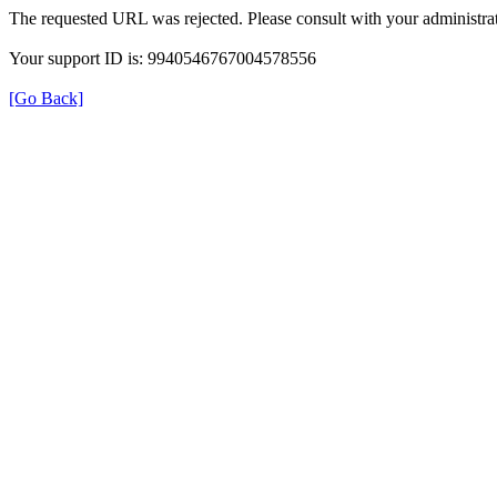
The requested URL was rejected. Please consult with your administrat
Your support ID is: 9940546767004578556
[Go Back]