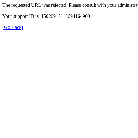
The requested URL was rejected. Please consult with your administrat
Your support ID is: 15026915118694164960
[Go Back]