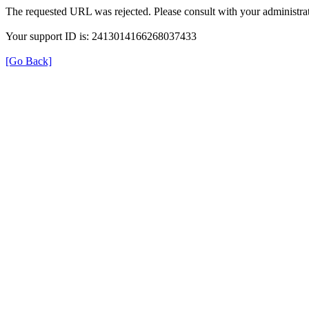
The requested URL was rejected. Please consult with your administrat
Your support ID is: 2413014166268037433
[Go Back]