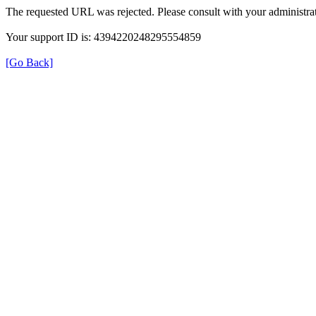
The requested URL was rejected. Please consult with your administrat
Your support ID is: 4394220248295554859
[Go Back]