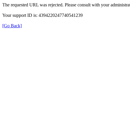
The requested URL was rejected. Please consult with your administrat
Your support ID is: 4394220247740541239
[Go Back]