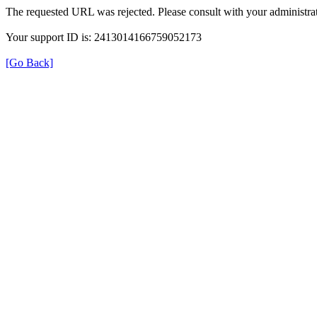
The requested URL was rejected. Please consult with your administrat
Your support ID is: 2413014166759052173
[Go Back]