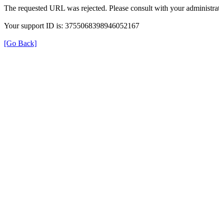
The requested URL was rejected. Please consult with your administrat
Your support ID is: 3755068398946052167
[Go Back]