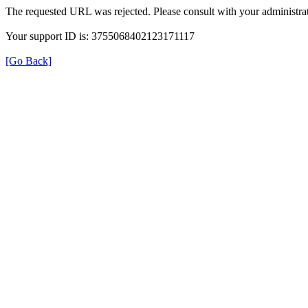
The requested URL was rejected. Please consult with your administrat
Your support ID is: 3755068402123171117
[Go Back]