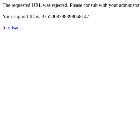
The requested URL was rejected. Please consult with your administrat
Your support ID is: 3755068398398668147
[Go Back]