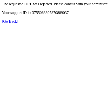
The requested URL was rejected. Please consult with your administrat
Your support ID is: 3755068397870889037
[Go Back]