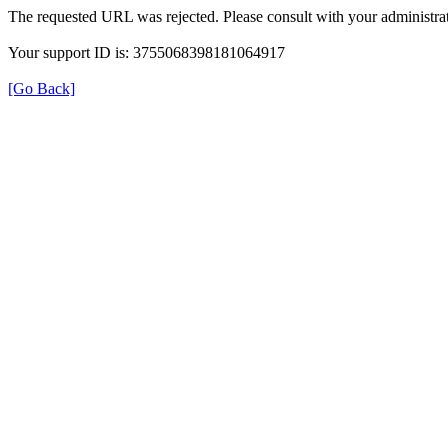
The requested URL was rejected. Please consult with your administrat
Your support ID is: 3755068398181064917
[Go Back]